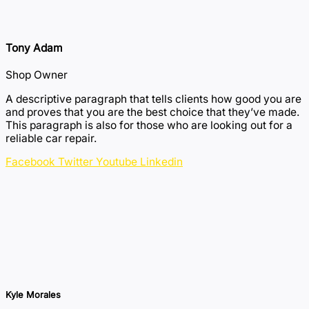
Tony Adam
Shop Owner
A descriptive paragraph that tells clients how good you are
and proves that you are the best choice that they’ve made.
This paragraph is also for those who are looking out for a
reliable car repair.
Facebook
Twitter
Youtube
Linkedin
Kyle Morales