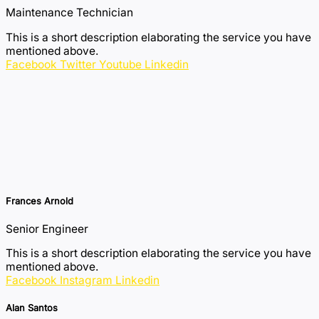
Maintenance Technician
This is a short description elaborating the service you have
mentioned above.​​
Facebook
Twitter
Youtube
Linkedin
Frances Arnold
Senior Engineer
This is a short description elaborating the service you have
mentioned above.​​
Facebook
Instagram
Linkedin
Alan Santos