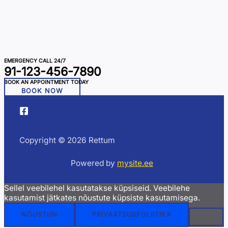
EMERGENCY CALL 24/7
91-123-456-7890
BOOK AN APPOINTMENT TODAY
BOOK NOW
Copyright © 2026 Rettum
Powered by
mysite.ee
Sellel veebilehel kasutatakse küpsiseid. Veebilehe
kasutamist jätkates nõustute küpsiste kasutamisega.
NÕUSTUN
PRIVAATSUSPOLIITIKA