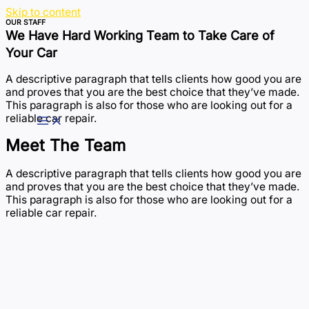
Skip to content
OUR STAFF
We Have Hard Working Team to Take Care of
Your Car
A descriptive paragraph that tells clients how good you are
and proves that you are the best choice that they’ve made.
This paragraph is also for those who are looking out for a
reliable car repair.
Meet The Team
A descriptive paragraph that tells clients how good you are
and proves that you are the best choice that they’ve made.
This paragraph is also for those who are looking out for a
reliable car repair.