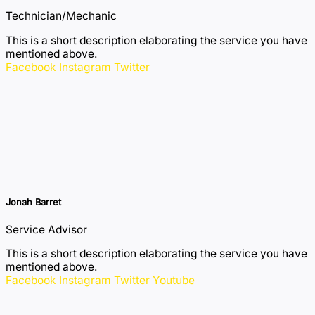
Technician/Mechanic
This is a short description elaborating the service you have
mentioned above.​​
Facebook
Instagram
Twitter
Jonah Barret
Service Advisor
This is a short description elaborating the service you have
mentioned above.​​
Facebook
Instagram
Twitter
Youtube